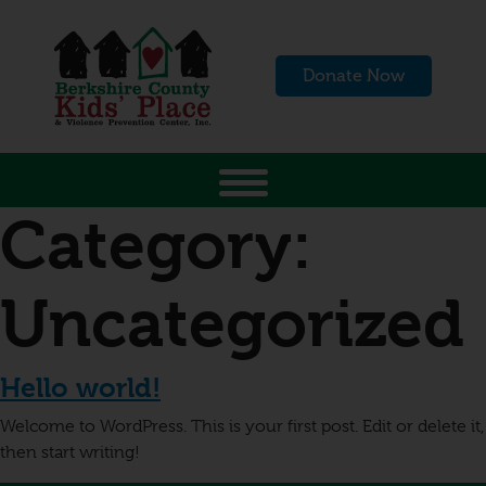
Donate Now
Category:
Uncategorized
Hello world!
Welcome to WordPress. This is your first post. Edit or delete it,
then start writing!