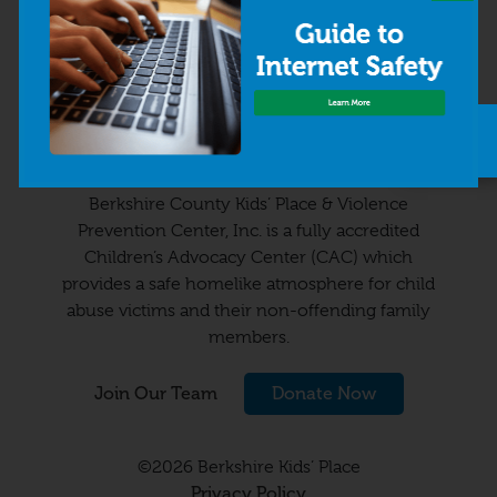
63 Wendell Avenue
Pittsfield, MA 01201
413-499-2800
Quick
info@kidsplaceonline.org
Exit
Berkshire County Kids’ Place & Violence
Prevention Center, Inc. is a fully accredited
Children’s Advocacy Center (CAC) which
provides a safe homelike atmosphere for child
abuse victims and their non-offending family
members.
Join Our Team
Donate Now
©2026 Berkshire Kids’ Place
Privacy Policy