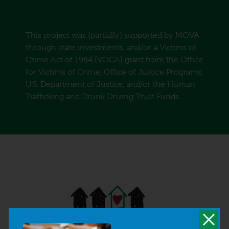
This project was (partially) supported by MOVA
through state investments, and/or a Victims of
Crime Act of 1984 (VOCA) grant from the Office
for Victims of Crime, Office of Justice Programs,
U.S. Department of Justice, and/or the Human
Trafficking and Drunk Driving Trust Funds.