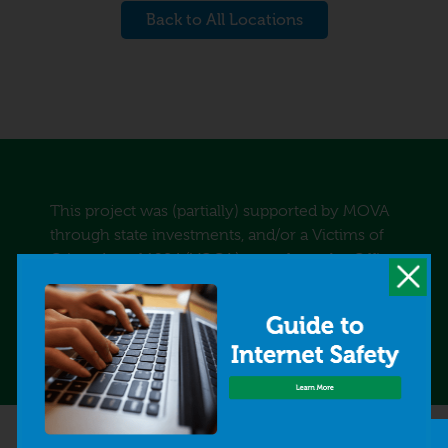
Back to All Locations
This project was (partially) supported by MOVA
through state investments, and/or a Victims of
Crime Act of 1984 (VOCA) grant from the Office
for Victims of Crime, Office of Justice Programs,
U.S. Department of Justice, and/or the Human
Trafficking and Drunk Driving Trust Funds.
Quick