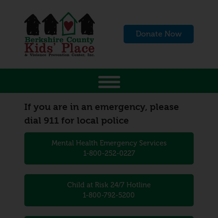
Donate Now
If you are in an emergency, please
dial 911 for local police
Mental Health Emergency Services
1-800-252-0227
Child at Risk 24/7 Hotline
1-800-792-5200