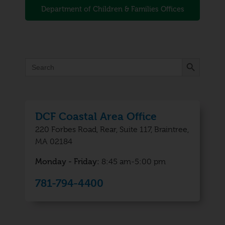
Department of Children & Families Offices
Search Button
Search
for:
DCF Coastal Area Office
220 Forbes Road, Rear, Suite 117, Braintree,
MA 02184
Monday - Friday:
8:45 am-5:00 pm
781-794-4400