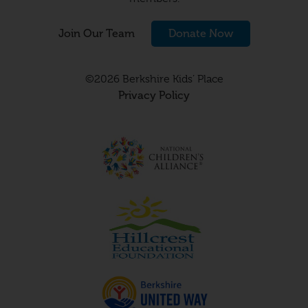
Join Our Team
Donate Now
©2026 Berkshire Kids’ Place
Privacy Policy