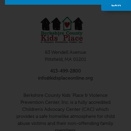
Exit
63 Wendell Avenue
Pittsfield, MA 01201
413-499-2800
info@kidsplaceonline.org
Berkshire County Kids’ Place & Violence
Prevention Center, Inc. is a fully accredited
Children’s Advocacy Center (CAC) which
provides a safe homelike atmosphere for child
abuse victims and their non-offending family
members.