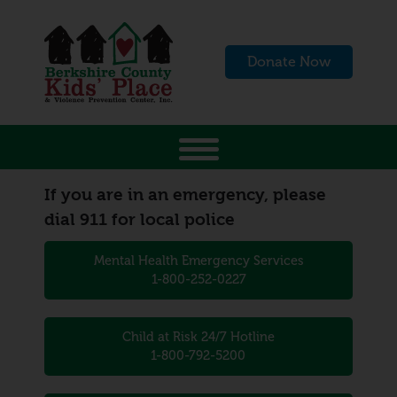
Donate Now
If you are in an emergency, please
dial 911 for local police
Mental Health Emergency Services
1-800-252-0227
Child at Risk 24/7 Hotline
1-800-792-5200