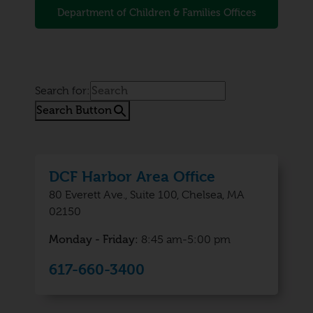
Department of Children & Families Offices
Search for:
Search Button
DCF Harbor Area Office
80 Everett Ave., Suite 100, Chelsea, MA
02150
Monday - Friday:
8:45 am-5:00 pm
617-660-3400