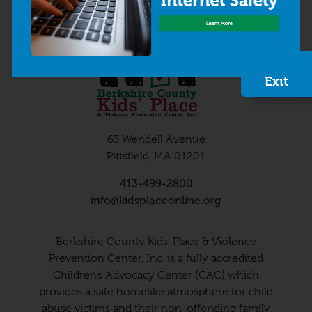
Quick
Exit
63 Wendell Avenue
Pittsfield, MA 01201
413-499-2800
info@kidsplaceonline.org
Berkshire County Kids’ Place & Violence
Prevention Center, Inc. is a fully accredited
Children’s Advocacy Center (CAC) which
provides a safe homelike atmosphere for child
abuse victims and their non-offending family