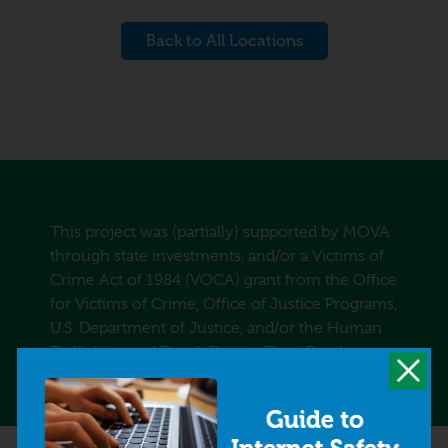
Back to All Locations
This project was (partially) supported by MOVA
through state investments, and/or a Victims of
Crime Act of 1984 (VOCA) grant from the Office
for Victims of Crime, Office of Justice Programs,
U.S. Department of Justice, and/or the Human
Trafficking and Drunk Driving Trust Funds.