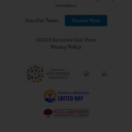
members.
Join Our Team
Donate Now
©2026 Berkshire Kids’ Place
Privacy Policy