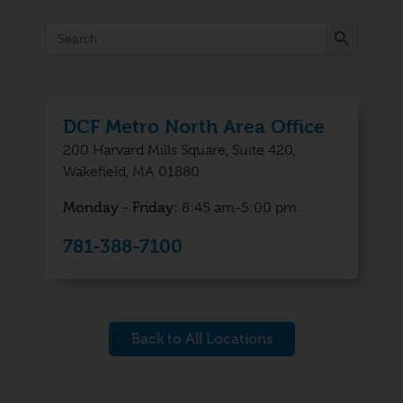
Search Button
Search
for:
DCF Metro North Area Office
200 Harvard Mills Square, Suite 420,
Wakefield, MA 01880
Monday - Friday:
8:45 am-5:00 pm
781-388-7100
Back to All Locations