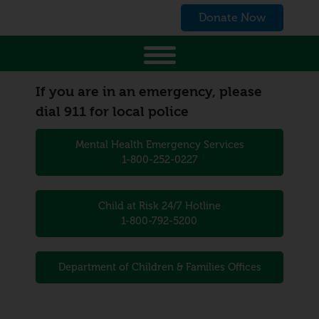
Donate Now
If you are in an emergency, please
dial 911 for local police
Mental Health Emergency Services
1-800-252-0227
Child at Risk 24/7 Hotline
1-800-792-5200
Department of Children & Families Offices