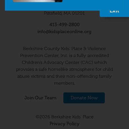
Quick
63 Wendell Avenue
Exit
Pittsfield, MA 01201
413-499-2800
info@kidsplaceonline.org
Berkshire County Kids’ Place & Violence
Prevention Center, Inc. is a fully accredited
Children’s Advocacy Center (CAC) which
provides a safe homelike atmosphere for child
abuse victims and their non-offending family
members.
Join Our Team
Donate Now
©2026 Berkshire Kids’ Place
Privacy Policy