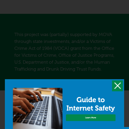
This project was (partially) supported by MOVA
through state investments, and/or a Victims of
Crime Act of 1984 (VOCA) grant from the Office
for Victims of Crime, Office of Justice Programs,
U.S. Department of Justice, and/or the Human
Trafficking and Drunk Driving Trust Funds.